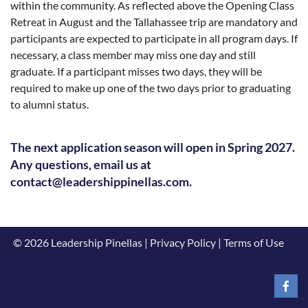
within the community. As reflected above the Opening Class
Retreat in August and the Tallahassee trip are mandatory and
participants are expected to participate in all program days. If
necessary, a class member may miss one day and still
graduate. If a participant misses two days, they will be
required to make up one of the two days prior to graduating
to alumni status.
The next application season will open in Spring 2027.
Any questions, email us at
contact@leadershippinellas.com.
© 2026 Leadership Pinellas | Privacy Policy | Terms of Use