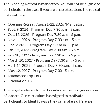
The Opening Retreat is mandatory. You will not be eligible to
participate in the class if you are unable to attend the retreat
in its entirety.
Opening Retreat: Aug. 21-22, 2026 *Mandatory
Sept. 9, 2026 - Program Day 7:30 a.m. - 5 p.m.
Oct. 15, 2026 - Program Day 7:30 a.m. - 5 p.m.
Nov. 11, 2026 - Program Day 7:30 a.m. - 5 p.m.
Dec. 9, 2026 - Program Day 7:30 a.m. - 5 p.m.
Jan. 13, 2027 - Program Day 7:30 a.m. - 5 p.m.
Feb. 10, 2027 - Program Day 7:30 a.m. - 5 p.m.
March 10, 2027 - Program Day 7:30 a.m. - 5 p.m.
April 14, 2027 - Program Day 7:30 a.m. - 5 p.m.
May 12, 2027 - Program Day 7:30 - 5 p.m.
Tallahassee Trip TBD
Graduation TBD
The target audience for participation is the next generation
of leaders. Our curriculum is designed to motivate
participants to identify ways they can make a difference