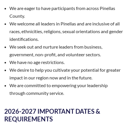
We are eager to have participants from across Pinellas
County.
We welcome all leaders in Pinellas and are inclusive of all
races, ethnicities, religions, sexual orientations and gender
identifications.
We seek out and nurture leaders from business,
government, non-profit, and volunteer sectors.
We have no age restrictions.
We desire to help you cultivate your potential for greater
impact in our region now and in the future.
We are committed to empowering your leadership
through community service.
2026-2027 IMPORTANT DATES &
REQUIREMENTS