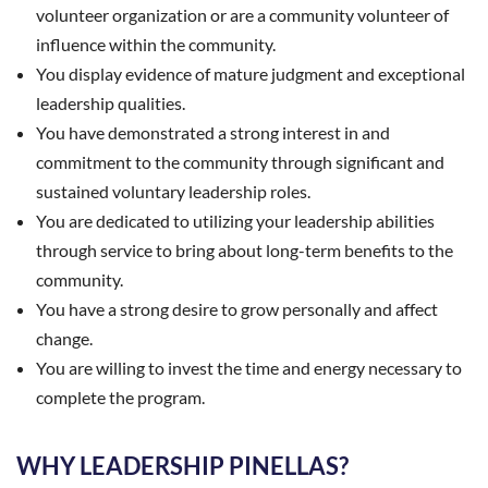
volunteer organization or are a community volunteer of
influence within the community.
You display evidence of mature judgment and exceptional
leadership qualities.
You have demonstrated a strong interest in and
commitment to the community through significant and
sustained voluntary leadership roles.
You are dedicated to utilizing your leadership abilities
through service to bring about long-term benefits to the
community.
You have a strong desire to grow personally and affect
change.
You are willing to invest the time and energy necessary to
complete the program.
WHY LEADERSHIP PINELLAS?