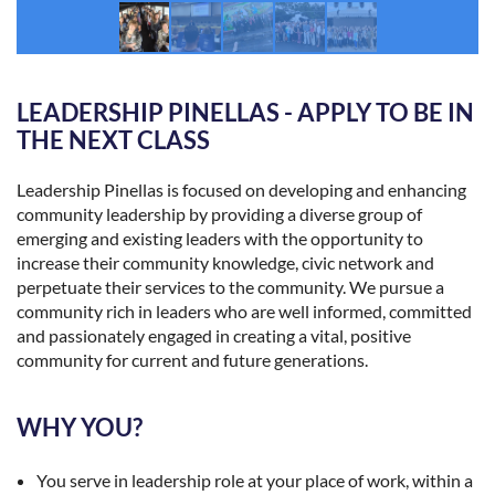
LEADERSHIP PINELLAS - APPLY TO BE IN
THE NEXT CLASS
Leadership Pinellas is focused on developing and enhancing
community leadership by providing a diverse group of
emerging and existing leaders with the opportunity to
increase their community knowledge, civic network and
perpetuate their services to the community. We pursue a
community rich in leaders who are well informed, committed
and passionately engaged in creating a vital, positive
community for current and future generations.
WHY YOU?
You serve in leadership role at your place of work, within a