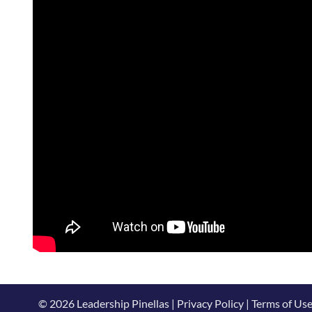
© 2026 Leadership Pinellas | Privacy Policy | Terms of Us