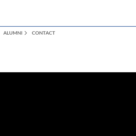
ALUMNI
CONTACT