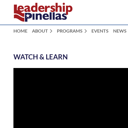
HOME
ABOUT
PROGRAMS
EVENTS
NEWS
WATCH & LEARN