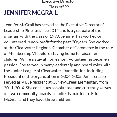
Executive Director
Class of '99
JENNIFER MCGRAIL
Jennifer McGrail has served as the Executive Director of
Leadership Pinellas since 2014 and is a graduate of the
program with the class of 1999. Jennifer has worked or
volunteered in non-profit for the past 20 years. She worked
at the Clearwater Regional Chamber of Commerce in the role
of Membership VP before staying home to raiser her
children. While a stay at home mom, volunteering became a
passion. She served in many leadership and board roles with
the Junior League of Clearwater-Dunedin, Inc. including
President of the organization in 2004-2005. Jennifer also
served as PTA President at Curlew Creek Elementary from
2011-2014. She continues to volunteer and currently serves
on two community boards. Jennifer is married to Eric
McGrail and they have three children.