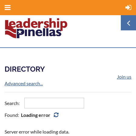
DIRECTORY
Join us
Advanced search...
Search:
Found:
Loading error
Server error while loading data.