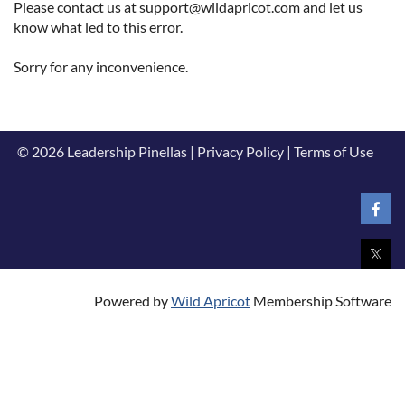
Please contact us at support@wildapricot.com and let us
know what led to this error.
Sorry for any inconvenience.
© 2026 Leadership Pinellas | Privacy Policy | Terms of Use
Powered by
Wild Apricot
Membership Software