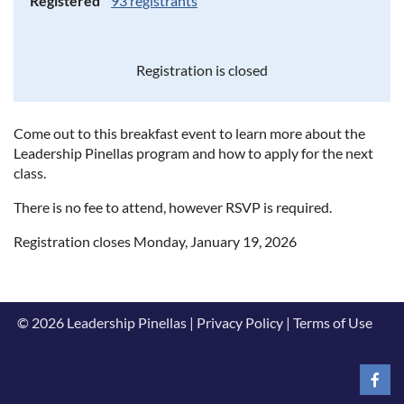
Registered
93 registrants
Registration is closed
Come out to this breakfast event to learn more about the
Leadership Pinellas program and how to apply for the next
class.
There is no fee to attend, however RSVP is required.
Registration closes Monday, January 19, 2026
© 2026 Leadership Pinellas | Privacy Policy | Terms of Use