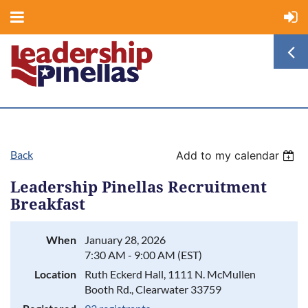
Back
Add to my calendar
Leadership Pinellas Recruitment
Breakfast
When
January 28, 2026
7:30 AM - 9:00 AM (EST)
Location
Ruth Eckerd Hall, 1111 N. McMullen
Booth Rd., Clearwater 33759