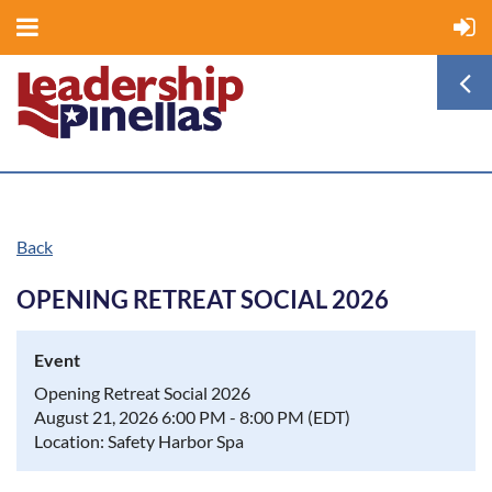
Back
OPENING RETREAT SOCIAL 2026
Event
Opening Retreat Social 2026
August 21, 2026 6:00 PM - 8:00 PM (EDT)
Location: Safety Harbor Spa