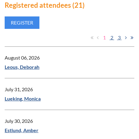
Registered attendees (21)
1
2
3
August 06, 2026
Leous, Deborah
July 31, 2026
Lueking, Monica
July 30, 2026
Estlund, Amber