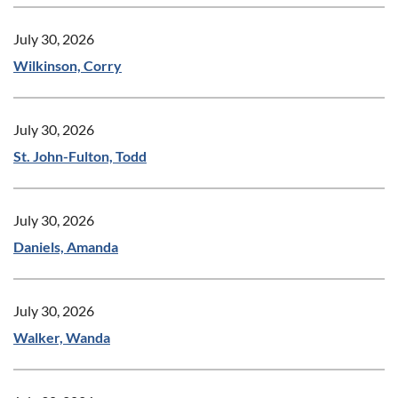
July 30, 2026
Wilkinson, Corry
July 30, 2026
St. John-Fulton, Todd
July 30, 2026
Daniels, Amanda
July 30, 2026
Walker, Wanda