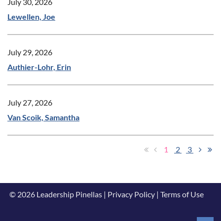
July 30, 2026
Lewellen, Joe
July 29, 2026
Authier-Lohr, Erin
July 27, 2026
Van Scoik, Samantha
1
2
3
© 2026 Leadership Pinellas | Privacy Policy | Terms of Use